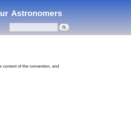
eur Astronomers
Search
Search form
 content of the convention, and