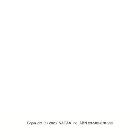
Copyright (c) 2026, NACAA Inc. ABN 23-502-070-992