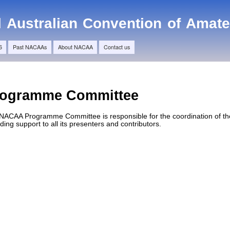
Skip to
main
l Australian Convention of Amat
content
6
Past NACAAs
About NACAA
Contact us
rogramme Committee
NACAA Programme Committee is responsible for the coordination of the
ding support to all its presenters and contributors.