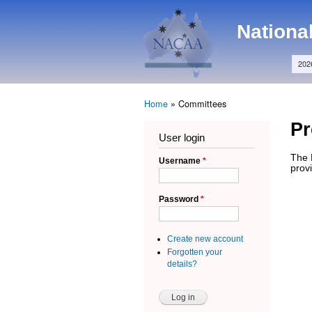
Main menu
NACAA
Nationa
202
Home
»
Committees
You are here
P
User login
The 
Username
*
provi
Password
*
Create new account
Forgotten your
details?