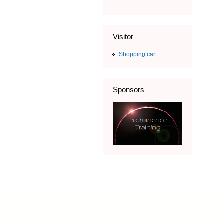
Visitor
Shopping cart
Sponsors